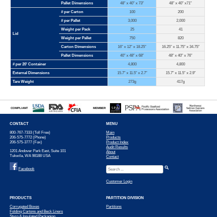
Pallet Dimensions
48″ x 40″ x 73″
48″ x 40″ x71″
# per Carton
100
200
# per Pallet
3,000
2,000
Weight per Pack
25
41
Lid
Weight per Pallet
750
820
Carton Dimensions
16″ x 12″ x 18.25″
16.25″ x 11.75″ x 34.75″
Pallet Dimensions
40″ x 48″ x 68″
48″ x 40″ x 76″
# per 20′ Container
4,800
4,800
External Dimensions
15.7″ x 11.5″ x 2.7″
15.7″ x 11.5″ x 2.9″
Tare Weight
273g
417g
COMPLIANT
MEMBER
CONTACT
MENU
800-767-7333 (Toll Free)
Main
206-575-7772 (Phone)
Products
206-575-3777 (Fax)
Product Index
Audit Results
1201 Andover Park East, Suite 101
About
Tukwila, WA 98188 USA
Contact
Facebook
Customer Login
PRODUCTS
PARTITION DIVISION
Corrugated Boxes
Partitions
Folding Cartons and Beck Liners
Styro & Insulated Packaging